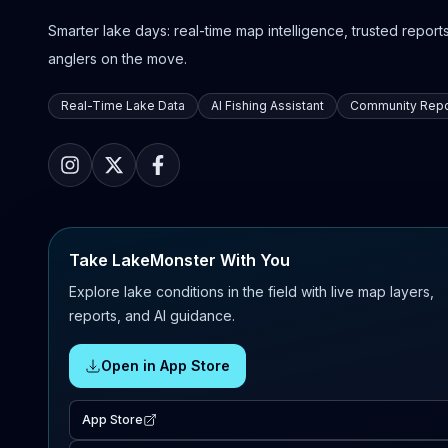
Smarter lake days: real-time map intelligence, trusted reports,
anglers on the move.
Real-Time Lake Data
AI Fishing Assistant
Community Repo
Take LakeMonster With You
Explore lake conditions in the field with live map layers,
reports, and AI guidance.
Open in App Store
App Store