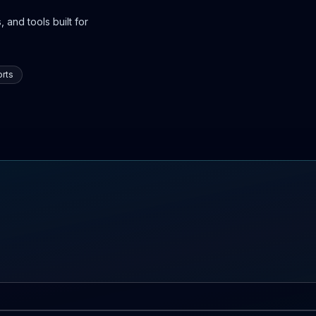
 and tools built for
rts