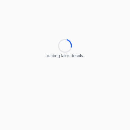
Loading lake details...
Loading lake details...