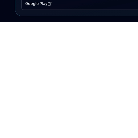
Google Play
EXPLORE
Lake Map
Fishing Reports
Events
Search Lakes
PRODUCT
AI Assistant
Premium
Advertise