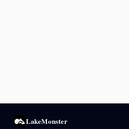
LakeMonster