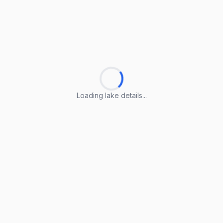
Loading lake details...
Loading lake details...