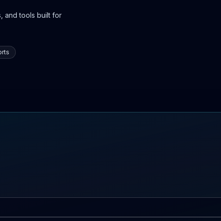
 and tools built for
rts