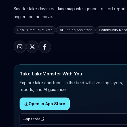
Smarter lake days: real-time map intelligence, trusted reports,
anglers on the move.
Real-Time Lake Data
AI Fishing Assistant
Community Repo
Take LakeMonster With You
Explore lake conditions in the field with live map layers,
reports, and AI guidance.
Open in App Store
App Store