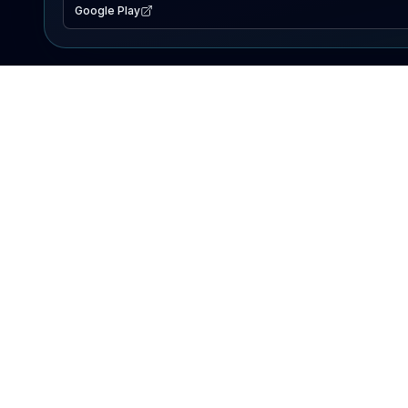
Google Play
EXPLORE
Lake Map
Fishing Reports
Events
Search Lakes
PRODUCT
AI Assistant
Premium
Advertise