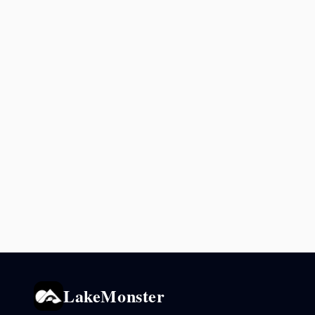
LakeMonster