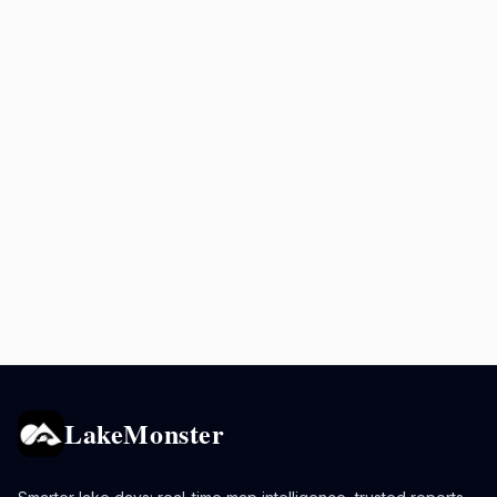
LakeMonster