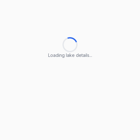
Loading lake details...
Loading lake details...