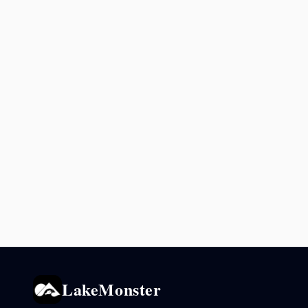
LakeMonster