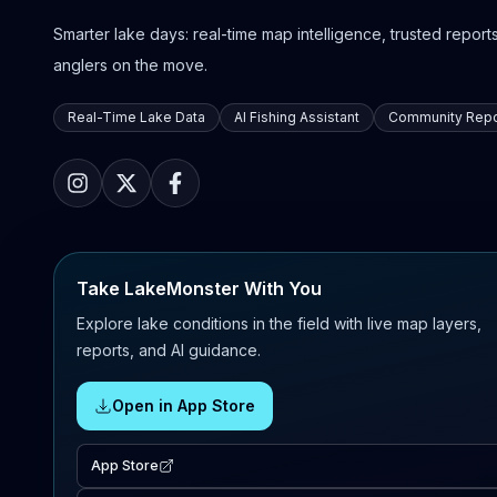
Smarter lake days: real-time map intelligence, trusted reports,
anglers on the move.
Real-Time Lake Data
AI Fishing Assistant
Community Repo
Take LakeMonster With You
Explore lake conditions in the field with live map layers,
reports, and AI guidance.
Open in App Store
App Store