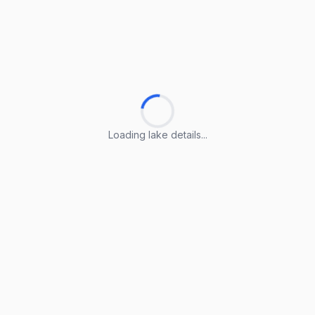
Loading lake details...
Loading lake details...