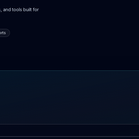
 and tools built for
rts