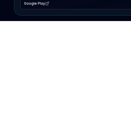
Google Play
EXPLORE
Lake Map
Fishing Reports
Events
Search Lakes
PRODUCT
AI Assistant
Premium
Advertise