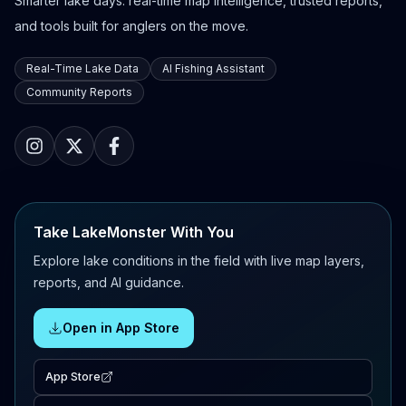
Smarter lake days: real-time map intelligence, trusted reports,
and tools built for anglers on the move.
Real-Time Lake Data
AI Fishing Assistant
Community Reports
Take LakeMonster With You
Explore lake conditions in the field with live map layers,
reports, and AI guidance.
Open in App Store
App Store