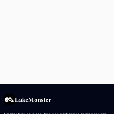
LakeMonster