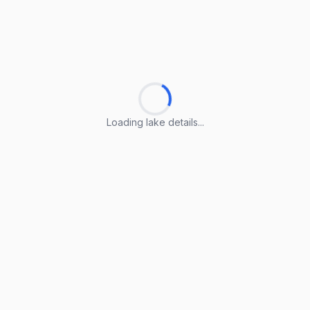
Loading lake details...
Loading lake details...