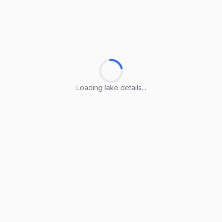
Loading lake details...
Loading lake details...