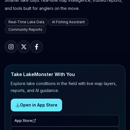
Smarter lake days: real-time map intelligence, trusted reports,
and tools built for anglers on the move.
Real-Time Lake Data
AI Fishing Assistant
Community Reports
Take LakeMonster With You
Explore lake conditions in the field with live map layers,
reports, and AI guidance.
Open in App Store
App Store