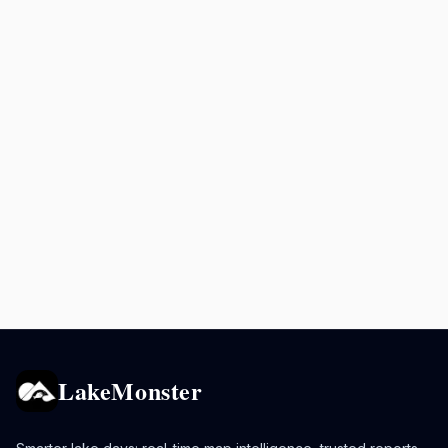
LakeMonster