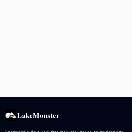
LakeMonster