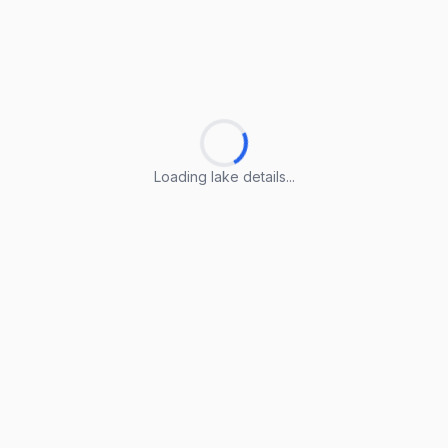
Loading lake details...
Loading lake details...