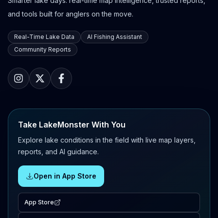
Smarter lake days: real-time map intelligence, trusted reports,
and tools built for anglers on the move.
Real-Time Lake Data
AI Fishing Assistant
Community Reports
Take LakeMonster With You
Explore lake conditions in the field with live map layers,
reports, and AI guidance.
Open in App Store
App Store