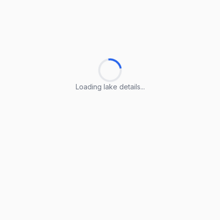
Loading lake details...
Loading lake details...