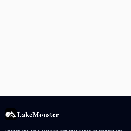
LakeMonster