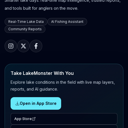
Smarter lake days: real-time map intelligence, trusted reports,
and tools built for anglers on the move.
Real-Time Lake Data
AI Fishing Assistant
Community Reports
Take LakeMonster With You
Explore lake conditions in the field with live map layers,
reports, and AI guidance.
Open in App Store
App Store