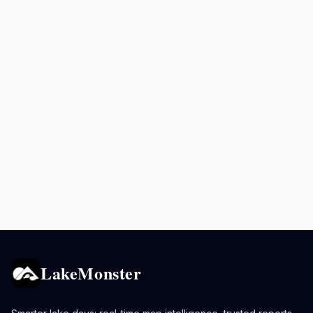
LakeMonster