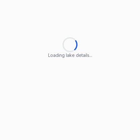
Loading lake details...
Loading lake details...