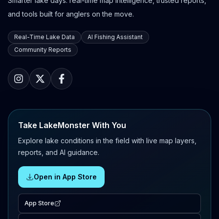
Smarter lake days: real-time map intelligence, trusted reports,
and tools built for anglers on the move.
Real-Time Lake Data
AI Fishing Assistant
Community Reports
Take LakeMonster With You
Explore lake conditions in the field with live map layers,
reports, and AI guidance.
Open in App Store
App Store