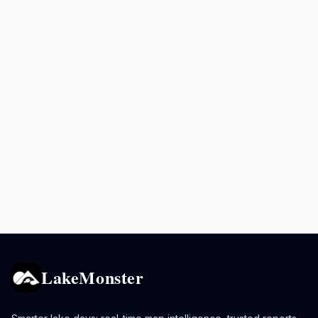
LakeMonster