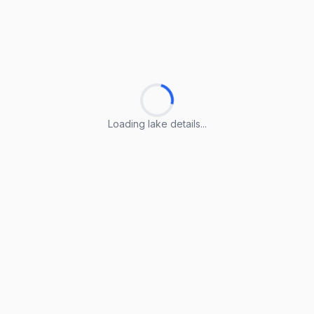
Loading lake details...
Loading lake details...