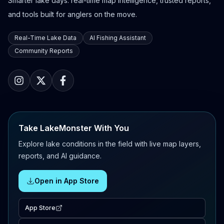
Smarter lake days: real-time map intelligence, trusted reports,
and tools built for anglers on the move.
Real-Time Lake Data
AI Fishing Assistant
Community Reports
Take LakeMonster With You
Explore lake conditions in the field with live map layers,
reports, and AI guidance.
Open in App Store
App Store