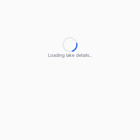
Loading lake details...
Loading lake details...