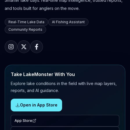
Smarter lake days: real-time map intelligence, trusted reports,
and tools built for anglers on the move.
Real-Time Lake Data
AI Fishing Assistant
Community Reports
Take LakeMonster With You
Explore lake conditions in the field with live map layers,
reports, and AI guidance.
Open in App Store
App Store