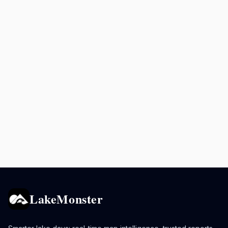
LakeMonster