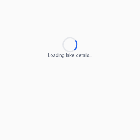
Loading lake details...
Loading lake details...