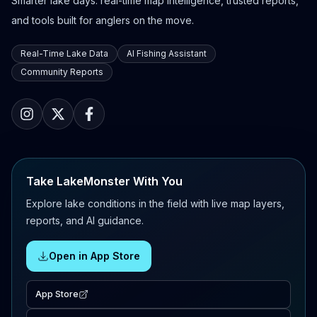
Smarter lake days: real-time map intelligence, trusted reports,
and tools built for anglers on the move.
Real-Time Lake Data
AI Fishing Assistant
Community Reports
Take LakeMonster With You
Explore lake conditions in the field with live map layers,
reports, and AI guidance.
Open in App Store
App Store