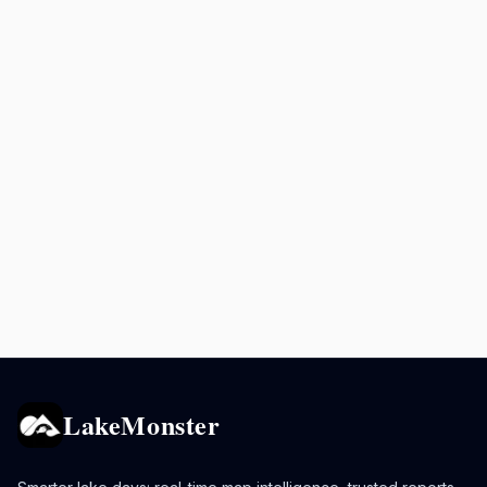
LakeMonster