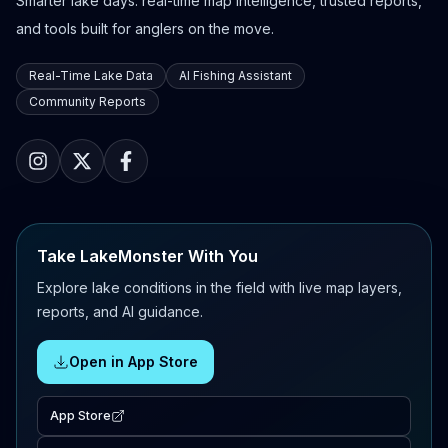
Smarter lake days: real-time map intelligence, trusted reports,
and tools built for anglers on the move.
Real-Time Lake Data
AI Fishing Assistant
Community Reports
Take LakeMonster With You
Explore lake conditions in the field with live map layers,
reports, and AI guidance.
Open in App Store
App Store