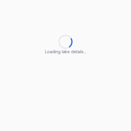
Loading lake details...
Loading lake details...