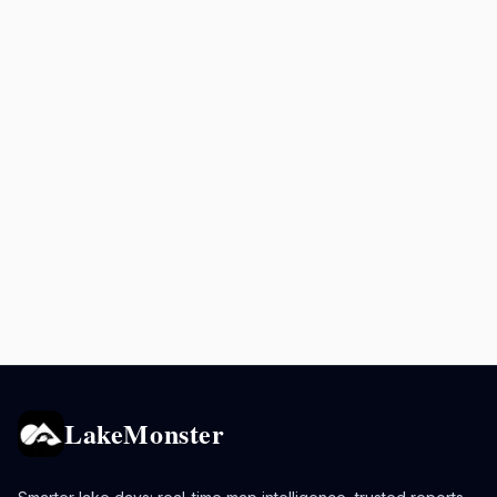
LakeMonster