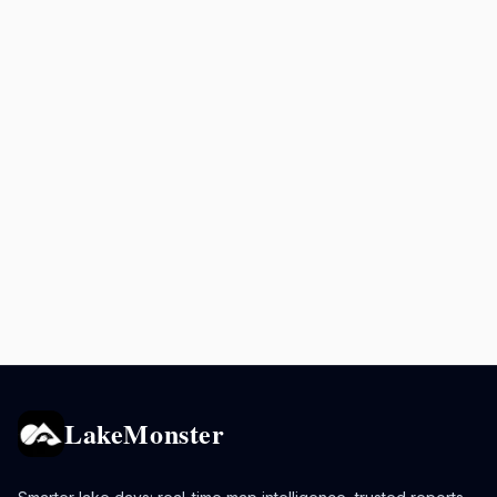
LakeMonster