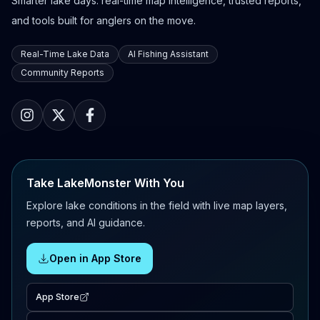
Smarter lake days: real-time map intelligence, trusted reports,
and tools built for anglers on the move.
Real-Time Lake Data
AI Fishing Assistant
Community Reports
Take LakeMonster With You
Explore lake conditions in the field with live map layers,
reports, and AI guidance.
Open in App Store
App Store