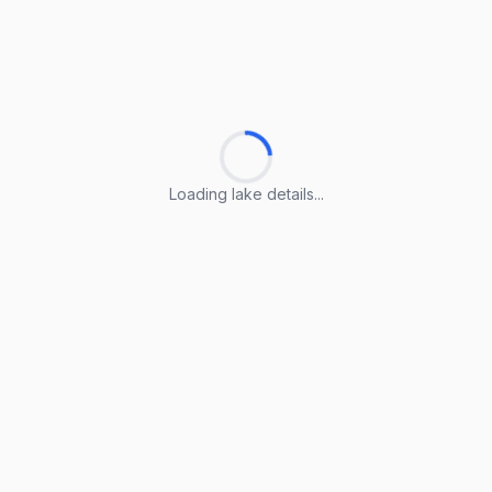
Loading lake details...
Loading lake details...