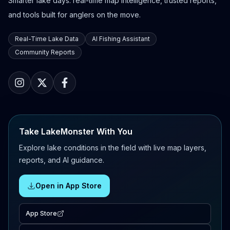
Smarter lake days: real-time map intelligence, trusted reports,
and tools built for anglers on the move.
Real-Time Lake Data
AI Fishing Assistant
Community Reports
Take LakeMonster With You
Explore lake conditions in the field with live map layers,
reports, and AI guidance.
Open in App Store
App Store