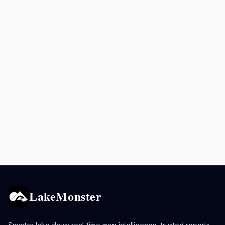
LakeMonster