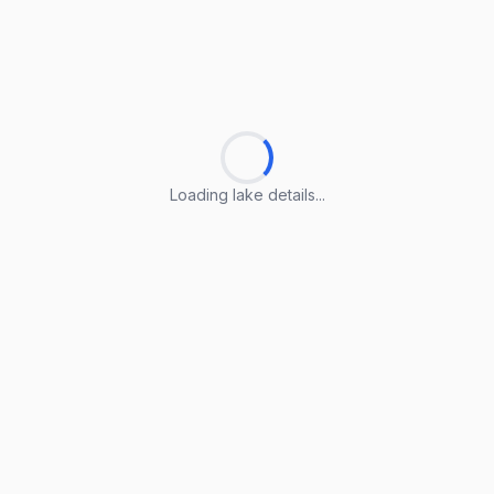
Loading lake details...
Loading lake details...