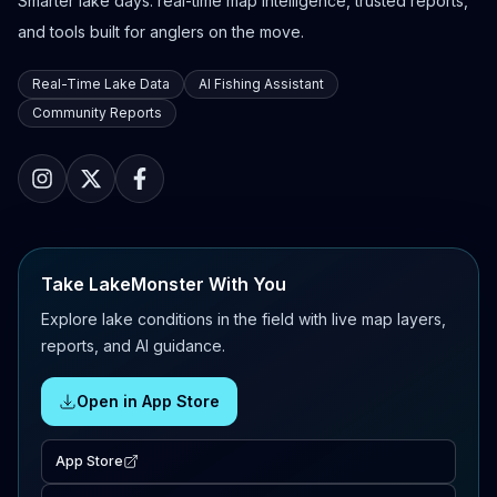
Smarter lake days: real-time map intelligence, trusted reports,
and tools built for anglers on the move.
Real-Time Lake Data
AI Fishing Assistant
Community Reports
Take LakeMonster With You
Explore lake conditions in the field with live map layers,
reports, and AI guidance.
Open in App Store
App Store