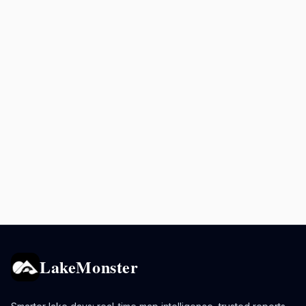
LakeMonster