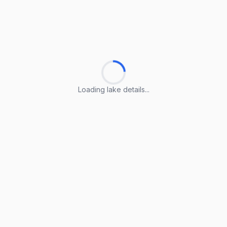
Loading lake details...
Loading lake details...