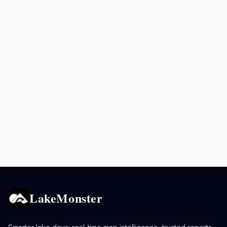
LakeMonster