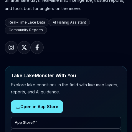
Smarter lake days: real-time map intelligence, trusted reports,
and tools built for anglers on the move.
Real-Time Lake Data
AI Fishing Assistant
Community Reports
Take LakeMonster With You
Explore lake conditions in the field with live map layers,
reports, and AI guidance.
Open in App Store
App Store