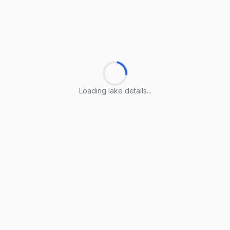
Loading lake details...
Loading lake details...