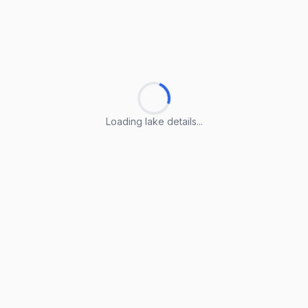
Loading lake details...
Loading lake details...