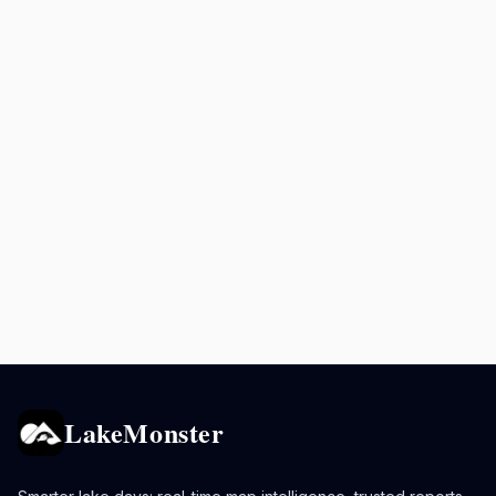
LakeMonster