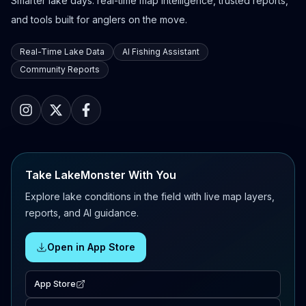
Smarter lake days: real-time map intelligence, trusted reports,
and tools built for anglers on the move.
Real-Time Lake Data
AI Fishing Assistant
Community Reports
Take LakeMonster With You
Explore lake conditions in the field with live map layers,
reports, and AI guidance.
Open in App Store
App Store