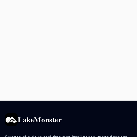
LakeMonster