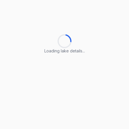
Loading lake details...
Loading lake details...