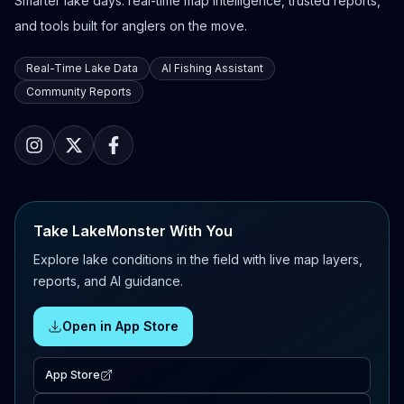
Smarter lake days: real-time map intelligence, trusted reports,
and tools built for anglers on the move.
Real-Time Lake Data
AI Fishing Assistant
Community Reports
Take LakeMonster With You
Explore lake conditions in the field with live map layers,
reports, and AI guidance.
Open in App Store
App Store