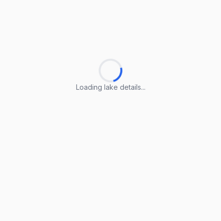
Loading lake details...
Loading lake details...