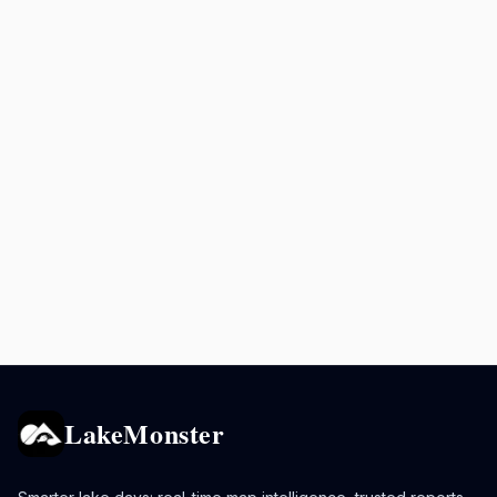
LakeMonster