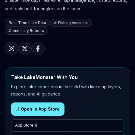
Smarter lake days: real-time map intelligence, trusted reports,
and tools built for anglers on the move.
Real-Time Lake Data
AI Fishing Assistant
Community Reports
Take LakeMonster With You
Explore lake conditions in the field with live map layers,
reports, and AI guidance.
Open in App Store
App Store