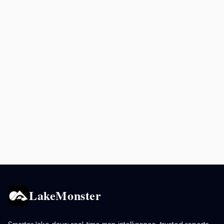
LakeMonster