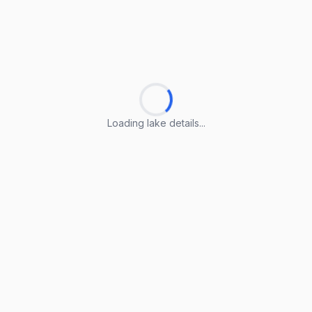
Loading lake details...
Loading lake details...