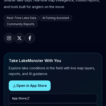
Smarter lake days: real-time map intelligence, trusted reports,
and tools built for anglers on the move.
Real-Time Lake Data
AI Fishing Assistant
Community Reports
Take LakeMonster With You
Explore lake conditions in the field with live map layers,
reports, and AI guidance.
Open in App Store
App Store