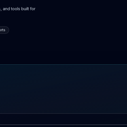
 and tools built for
rts