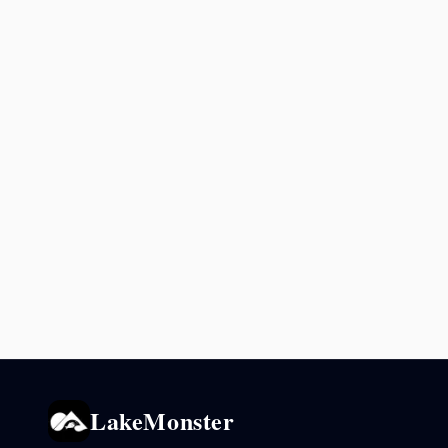
LakeMonster