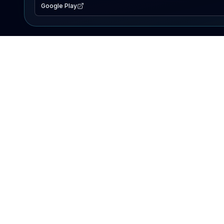
Google Play
EXPLORE
Lake Map
Fishing Reports
Events
Search Lakes
PRODUCT
AI Assistant
Premium
Advertise