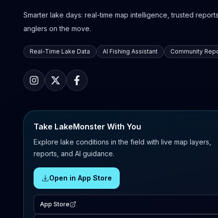
Smarter lake days: real-time map intelligence, trusted reports,
anglers on the move.
Real-Time Lake Data
AI Fishing Assistant
Community Repo
Take LakeMonster With You
Explore lake conditions in the field with live map layers,
reports, and AI guidance.
Open in App Store
App Store