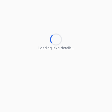
Loading lake details...
Loading lake details...