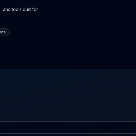
 and tools built for
rts