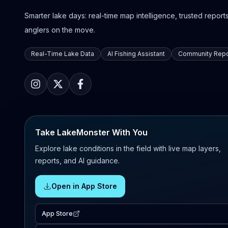
Smarter lake days: real-time map intelligence, trusted reports,
anglers on the move.
Real-Time Lake Data
AI Fishing Assistant
Community Repo
Take LakeMonster With You
Explore lake conditions in the field with live map layers,
reports, and AI guidance.
Open in App Store
App Store