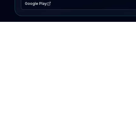
Google Play
EXPLORE
Lake Map
Fishing Reports
Events
Search Lakes
PRODUCT
AI Assistant
Premium
Advertise