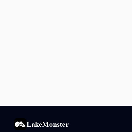
LakeMonster