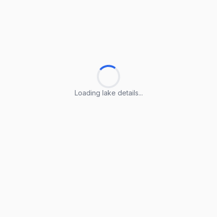
Loading lake details...
Loading lake details...