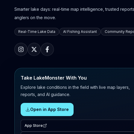
Smarter lake days: real-time map intelligence, trusted reports,
anglers on the move.
Real-Time Lake Data
AI Fishing Assistant
Community Repo
Take LakeMonster With You
Explore lake conditions in the field with live map layers,
reports, and AI guidance.
Open in App Store
App Store