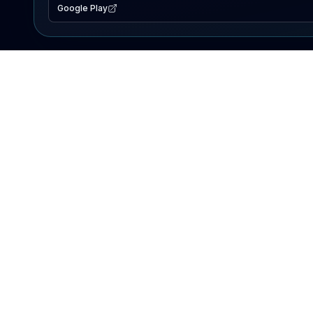
Google Play
EXPLORE
Lake Map
Fishing Reports
Events
Search Lakes
PRODUCT
AI Assistant
Premium
Advertise