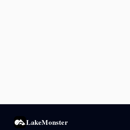
LakeMonster