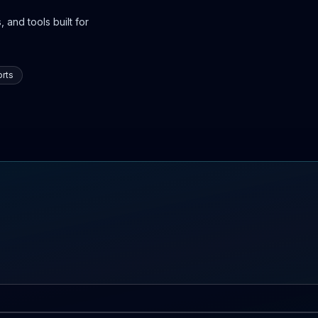
 and tools built for
rts