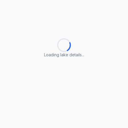
Loading lake details...
Loading lake details...