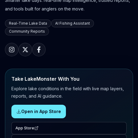
Smarter lake days: real-time map intelligence, trusted reports,
and tools built for anglers on the move.
Real-Time Lake Data
AI Fishing Assistant
Community Reports
Take LakeMonster With You
Explore lake conditions in the field with live map layers,
reports, and AI guidance.
Open in App Store
App Store