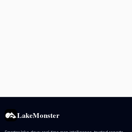
LakeMonster