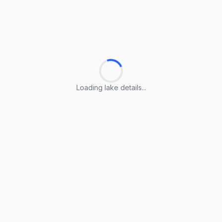
Loading lake details...
Loading lake details...