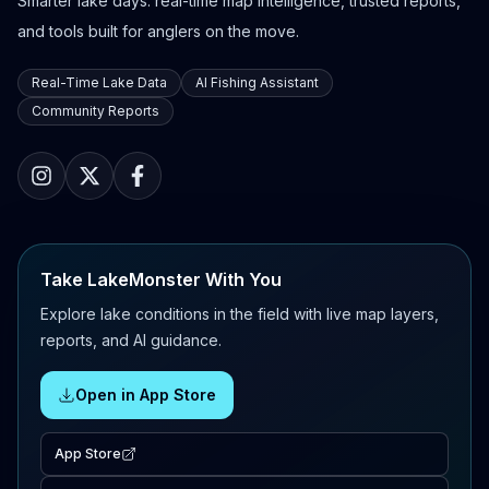
Smarter lake days: real-time map intelligence, trusted reports,
and tools built for anglers on the move.
Real-Time Lake Data
AI Fishing Assistant
Community Reports
Take LakeMonster With You
Explore lake conditions in the field with live map layers,
reports, and AI guidance.
Open in App Store
App Store