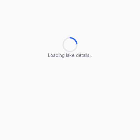
Loading lake details...
Loading lake details...