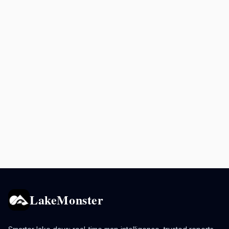
LakeMonster