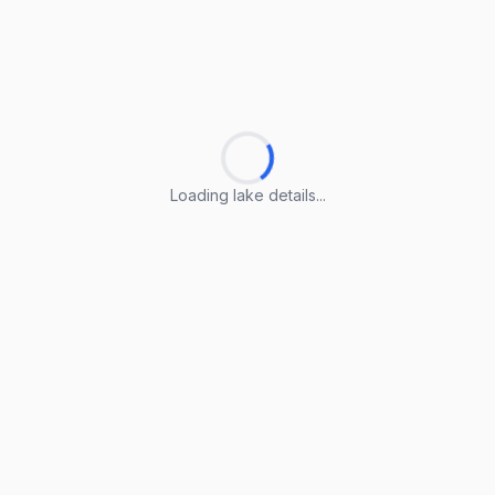
Loading lake details...
Loading lake details...