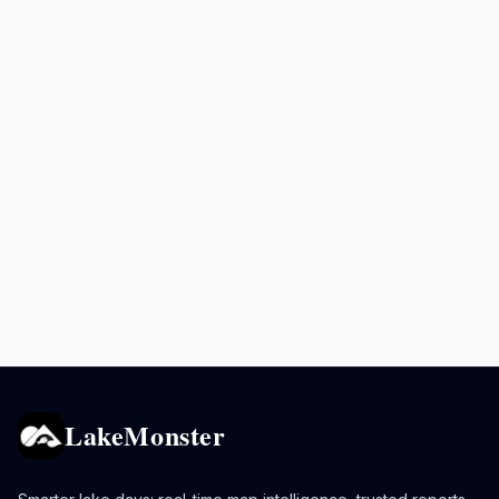
LakeMonster