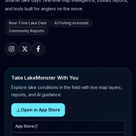
Smarter lake days: real-time map intelligence, trusted reports,
and tools built for anglers on the move.
Real-Time Lake Data
AI Fishing Assistant
Community Reports
Take LakeMonster With You
Explore lake conditions in the field with live map layers,
reports, and AI guidance.
Open in App Store
App Store