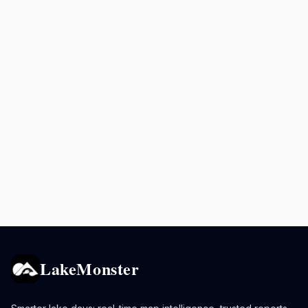
LakeMonster