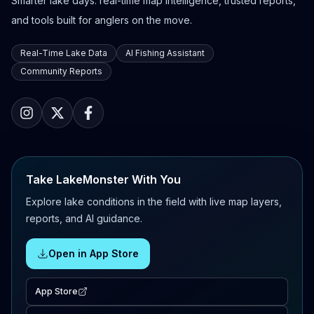
Smarter lake days: real-time map intelligence, trusted reports,
and tools built for anglers on the move.
Real-Time Lake Data
AI Fishing Assistant
Community Reports
Take LakeMonster With You
Explore lake conditions in the field with live map layers,
reports, and AI guidance.
Open in App Store
App Store