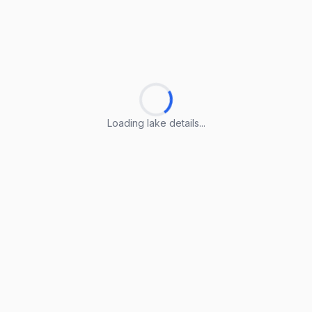
Loading lake details...
Loading lake details...