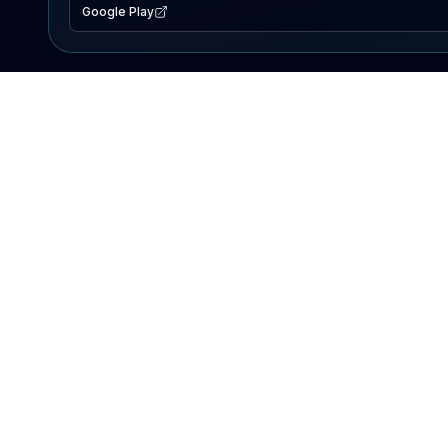
Google Play
EXPLORE
Lake Map
Fishing Reports
Events
Search Lakes
PRODUCT
AI Assistant
Premium
Advertise