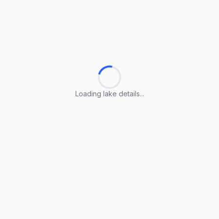
Loading lake details...
Loading lake details...