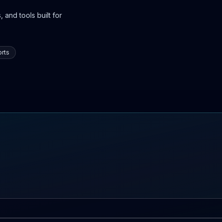
 and tools built for
rts