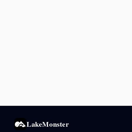
LakeMonster