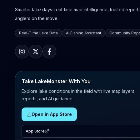
Smarter lake days: real-time map intelligence, trusted reports,
anglers on the move.
Real-Time Lake Data
AI Fishing Assistant
Community Repo
Take LakeMonster With You
Explore lake conditions in the field with live map layers,
reports, and AI guidance.
Open in App Store
App Store