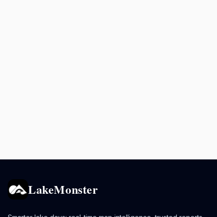
LakeMonster