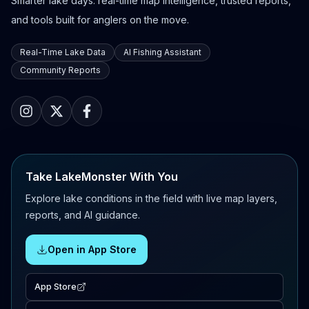
Smarter lake days: real-time map intelligence, trusted reports,
and tools built for anglers on the move.
Real-Time Lake Data
AI Fishing Assistant
Community Reports
Take LakeMonster With You
Explore lake conditions in the field with live map layers,
reports, and AI guidance.
Open in App Store
App Store