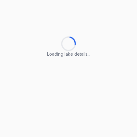
Loading lake details...
Loading lake details...