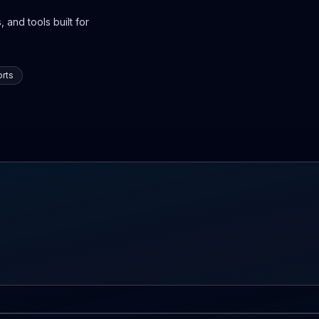
 and tools built for
rts