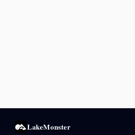
LakeMonster