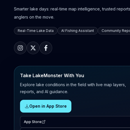
Smarter lake days: real-time map intelligence, trusted reports,
anglers on the move.
Real-Time Lake Data
AI Fishing Assistant
Community Repo
Take LakeMonster With You
Explore lake conditions in the field with live map layers,
reports, and AI guidance.
Open in App Store
App Store