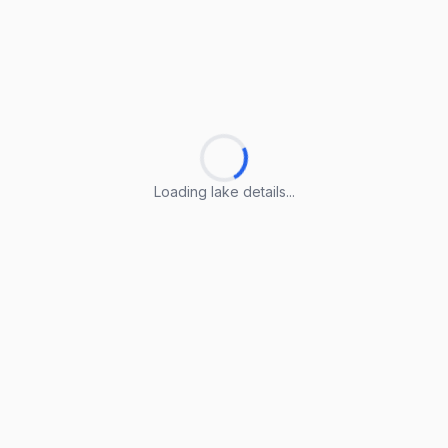
Loading lake details...
Loading lake details...