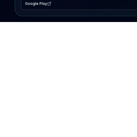
Google Play
EXPLORE
Lake Map
Fishing Reports
Events
Search Lakes
PRODUCT
AI Assistant
Premium
Advertise