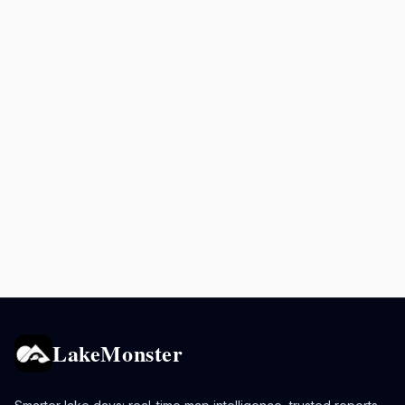
LakeMonster