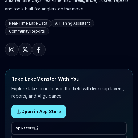
Smarter lake days: real-time map intelligence, trusted reports,
and tools built for anglers on the move.
Real-Time Lake Data
AI Fishing Assistant
Community Reports
Take LakeMonster With You
Explore lake conditions in the field with live map layers,
reports, and AI guidance.
Open in App Store
App Store