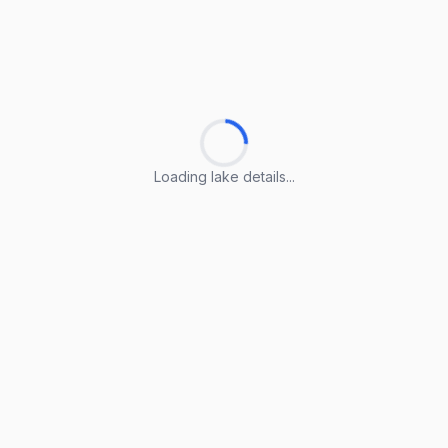
Loading lake details...
Loading lake details...