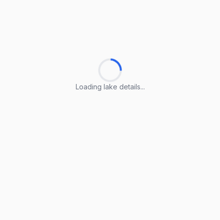
Loading lake details...
Loading lake details...