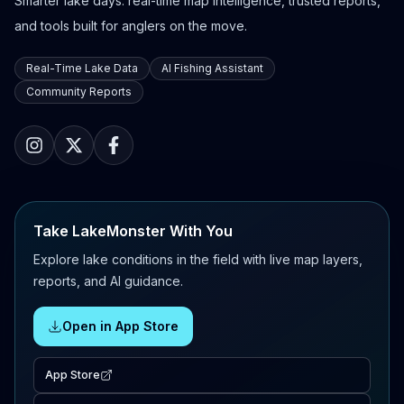
Smarter lake days: real-time map intelligence, trusted reports,
and tools built for anglers on the move.
Real-Time Lake Data
AI Fishing Assistant
Community Reports
Take LakeMonster With You
Explore lake conditions in the field with live map layers,
reports, and AI guidance.
Open in App Store
App Store