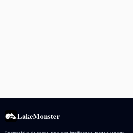
LakeMonster