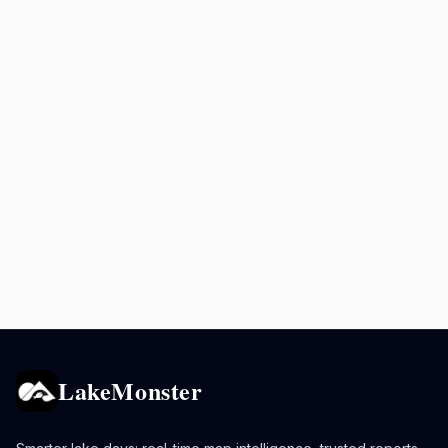
LakeMonster