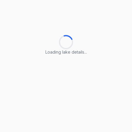
Loading lake details...
Loading lake details...