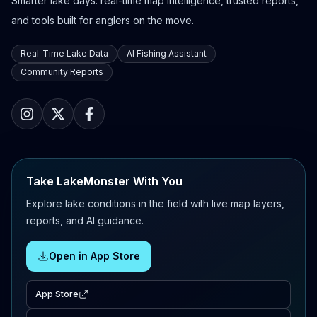
Smarter lake days: real-time map intelligence, trusted reports,
and tools built for anglers on the move.
Real-Time Lake Data
AI Fishing Assistant
Community Reports
Take LakeMonster With You
Explore lake conditions in the field with live map layers,
reports, and AI guidance.
Open in App Store
App Store