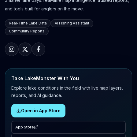
Smarter lake days: real-time map intelligence, trusted reports,
and tools built for anglers on the move.
Real-Time Lake Data
AI Fishing Assistant
Community Reports
Take LakeMonster With You
Explore lake conditions in the field with live map layers,
reports, and AI guidance.
Open in App Store
App Store