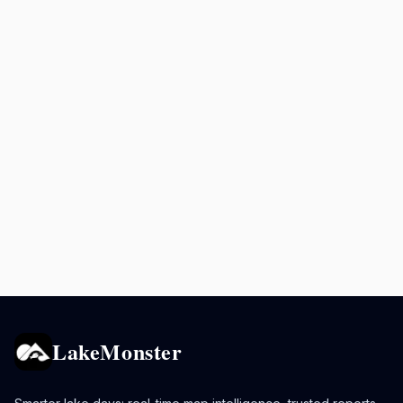
LakeMonster