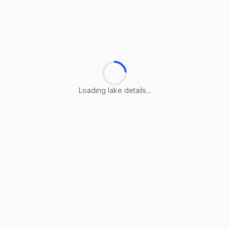
Loading lake details...
Loading lake details...