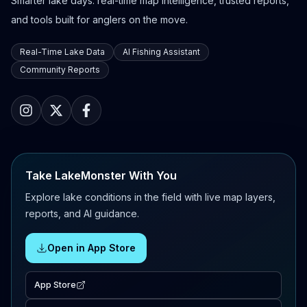
Smarter lake days: real-time map intelligence, trusted reports,
and tools built for anglers on the move.
Real-Time Lake Data
AI Fishing Assistant
Community Reports
Take LakeMonster With You
Explore lake conditions in the field with live map layers,
reports, and AI guidance.
Open in App Store
App Store