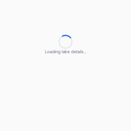
Loading lake details...
Loading lake details...