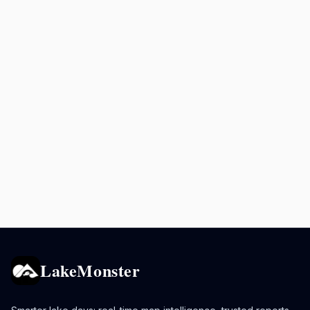
LakeMonster