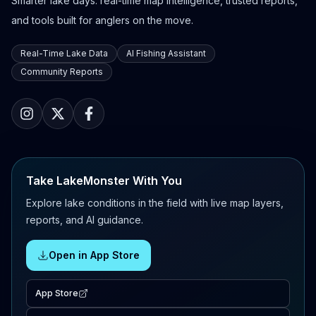
Smarter lake days: real-time map intelligence, trusted reports,
and tools built for anglers on the move.
Real-Time Lake Data
AI Fishing Assistant
Community Reports
Take LakeMonster With You
Explore lake conditions in the field with live map layers,
reports, and AI guidance.
Open in App Store
App Store