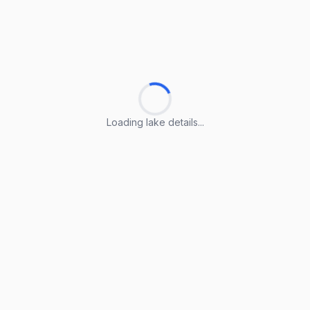
Loading lake details...
Loading lake details...