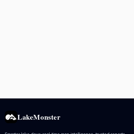
LakeMonster