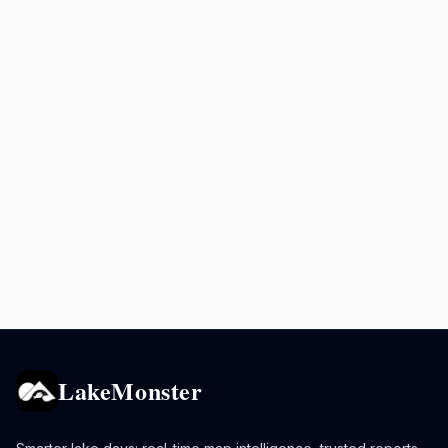
LakeMonster