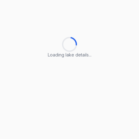
Loading lake details...
Loading lake details...