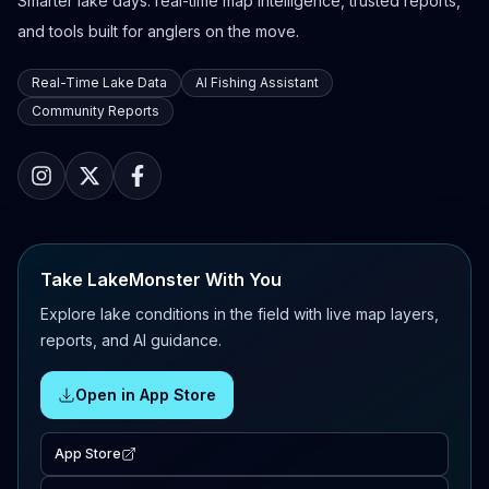
Smarter lake days: real-time map intelligence, trusted reports,
and tools built for anglers on the move.
Real-Time Lake Data
AI Fishing Assistant
Community Reports
Take LakeMonster With You
Explore lake conditions in the field with live map layers,
reports, and AI guidance.
Open in App Store
App Store