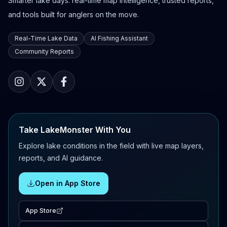
Smarter lake days: real-time map intelligence, trusted reports,
and tools built for anglers on the move.
Real-Time Lake Data
AI Fishing Assistant
Community Reports
Take LakeMonster With You
Explore lake conditions in the field with live map layers,
reports, and AI guidance.
Open in App Store
App Store