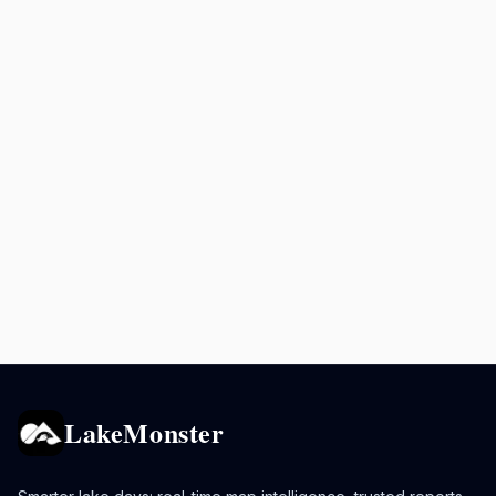
LakeMonster