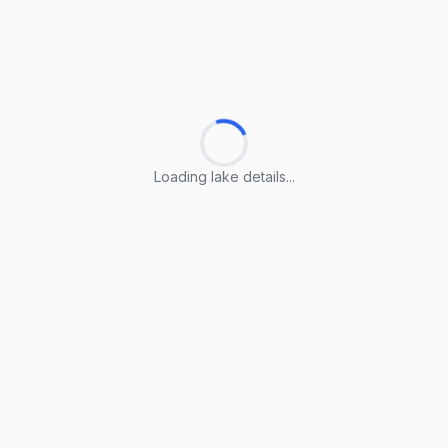
Loading lake details...
Loading lake details...