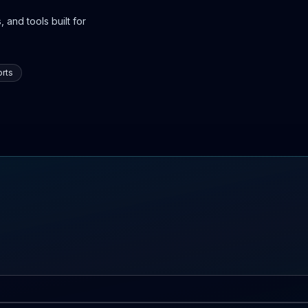
 and tools built for
rts