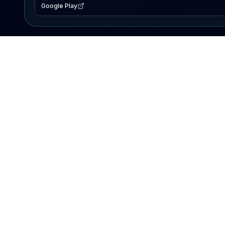
Google Play
EXPLORE
Lake Map
Fishing Reports
Events
Search Lakes
PRODUCT
AI Assistant
Premium
Advertise