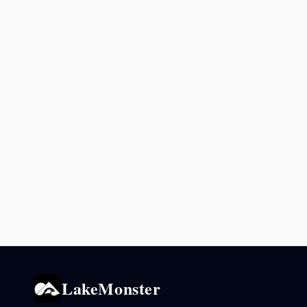
LakeMonster