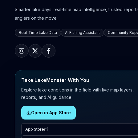
Smarter lake days: real-time map intelligence, trusted reports,
anglers on the move.
Real-Time Lake Data
AI Fishing Assistant
Community Repo
Take LakeMonster With You
Explore lake conditions in the field with live map layers,
reports, and AI guidance.
Open in App Store
App Store