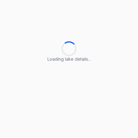
Loading lake details...
Loading lake details...