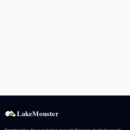
LakeMonster