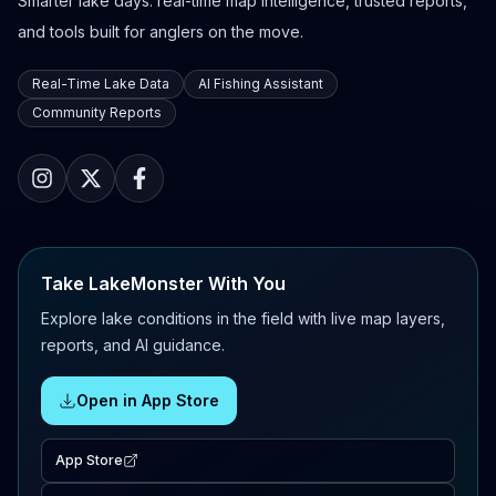
Smarter lake days: real-time map intelligence, trusted reports,
and tools built for anglers on the move.
Real-Time Lake Data
AI Fishing Assistant
Community Reports
Take LakeMonster With You
Explore lake conditions in the field with live map layers,
reports, and AI guidance.
Open in App Store
App Store