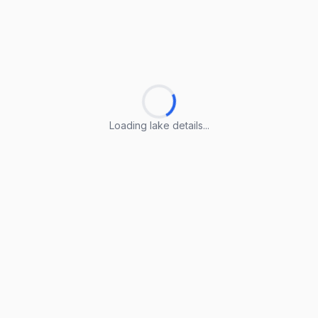
Loading lake details...
Loading lake details...