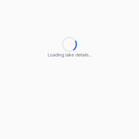
Loading lake details...
Loading lake details...