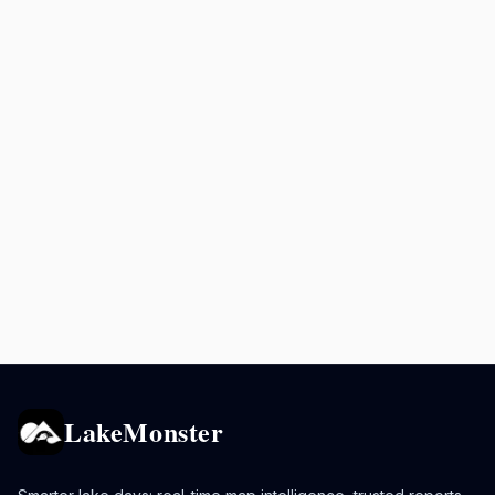
LakeMonster