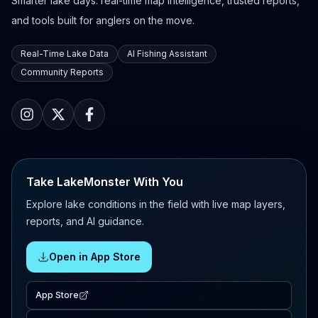
Smarter lake days: real-time map intelligence, trusted reports,
and tools built for anglers on the move.
Real-Time Lake Data
AI Fishing Assistant
Community Reports
Take LakeMonster With You
Explore lake conditions in the field with live map layers,
reports, and AI guidance.
Open in App Store
App Store