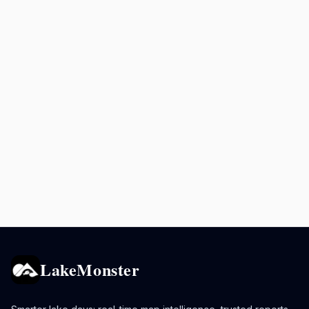
LakeMonster