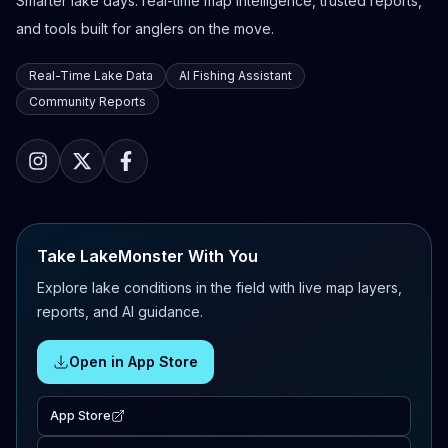
Smarter lake days: real-time map intelligence, trusted reports,
and tools built for anglers on the move.
Real-Time Lake Data
AI Fishing Assistant
Community Reports
Take LakeMonster With You
Explore lake conditions in the field with live map layers,
reports, and AI guidance.
Open in App Store
App Store