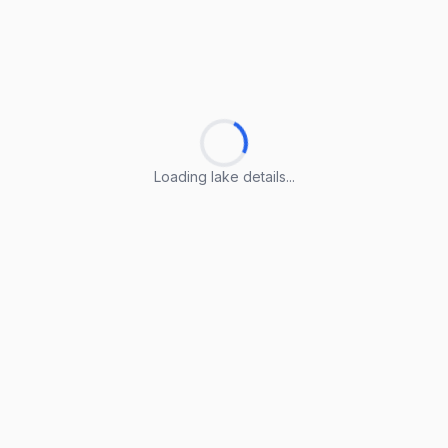
Loading lake details...
Loading lake details...