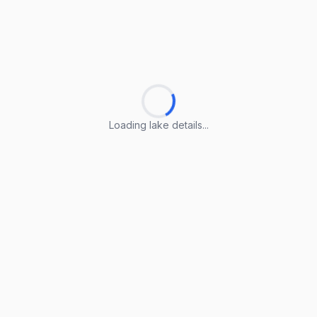
Loading lake details...
Loading lake details...