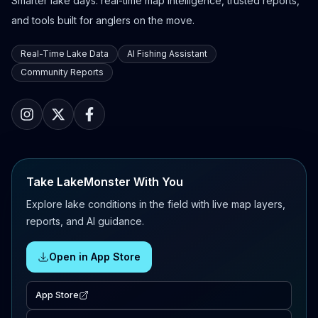
Smarter lake days: real-time map intelligence, trusted reports,
and tools built for anglers on the move.
Real-Time Lake Data
AI Fishing Assistant
Community Reports
Take LakeMonster With You
Explore lake conditions in the field with live map layers,
reports, and AI guidance.
Open in App Store
App Store