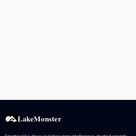
LakeMonster