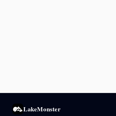
LakeMonster