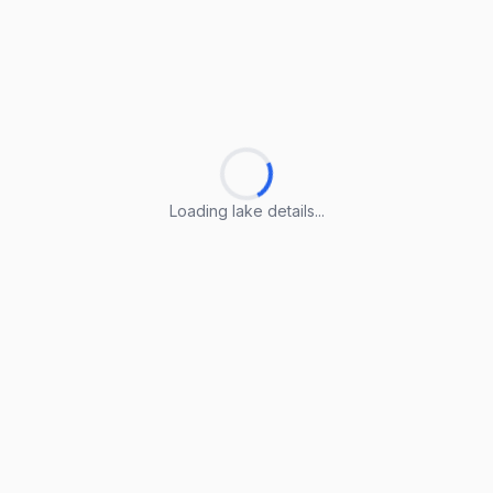
Loading lake details...
Loading lake details...