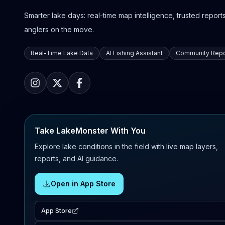
Smarter lake days: real-time map intelligence, trusted reports,
anglers on the move.
Real-Time Lake Data
AI Fishing Assistant
Community Repo
Take LakeMonster With You
Explore lake conditions in the field with live map layers,
reports, and AI guidance.
Open in App Store
App Store