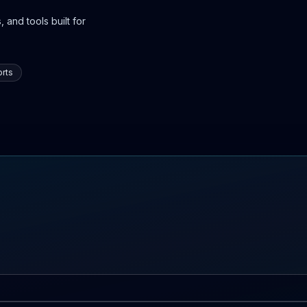
 and tools built for
rts