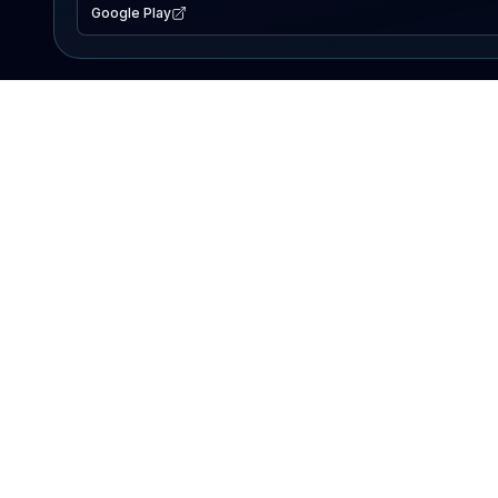
Google Play
EXPLORE
Lake Map
Fishing Reports
Events
Search Lakes
PRODUCT
AI Assistant
Premium
Advertise