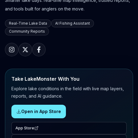
Smarter lake days: real-time map intelligence, trusted reports,
and tools built for anglers on the move.
Real-Time Lake Data
AI Fishing Assistant
Community Reports
Take LakeMonster With You
Explore lake conditions in the field with live map layers,
reports, and AI guidance.
Open in App Store
App Store