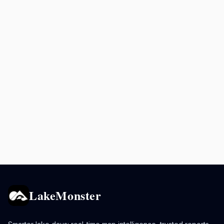
LakeMonster