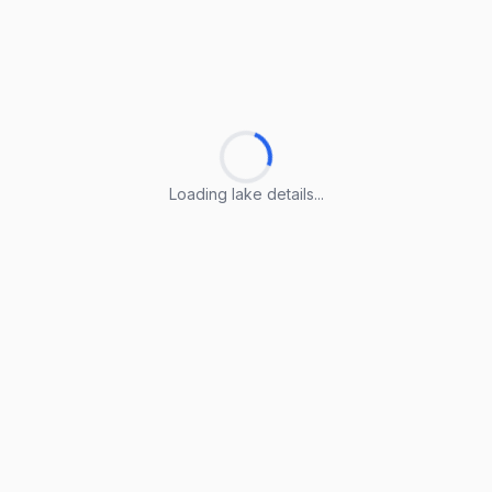
Loading lake details...
Loading lake details...