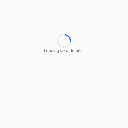
Loading lake details...
Loading lake details...