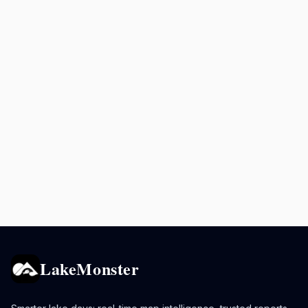
LakeMonster