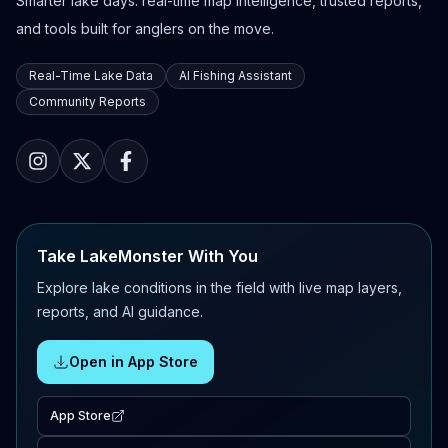
Smarter lake days: real-time map intelligence, trusted reports,
and tools built for anglers on the move.
Real-Time Lake Data
AI Fishing Assistant
Community Reports
Take LakeMonster With You
Explore lake conditions in the field with live map layers,
reports, and AI guidance.
Open in App Store
App Store