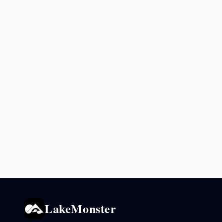
LakeMonster