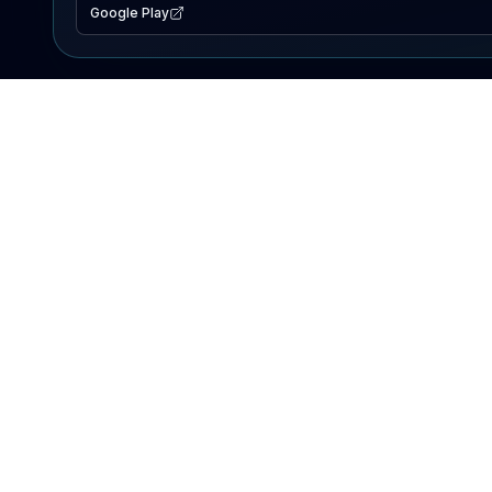
Google Play
EXPLORE
Lake Map
Fishing Reports
Events
Search Lakes
PRODUCT
AI Assistant
Premium
Advertise