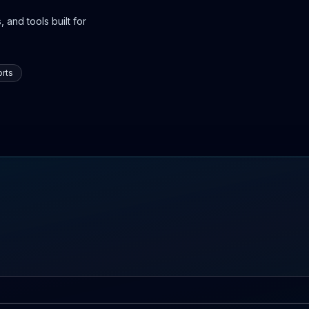
 and tools built for
rts