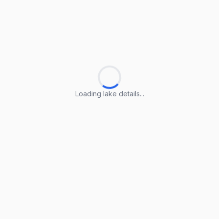
Loading lake details...
Loading lake details...