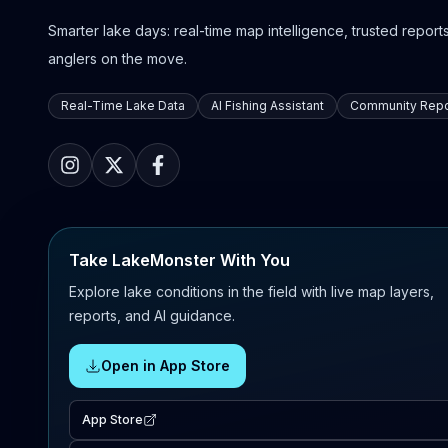
Smarter lake days: real-time map intelligence, trusted reports,
anglers on the move.
Real-Time Lake Data
AI Fishing Assistant
Community Repo
Take LakeMonster With You
Explore lake conditions in the field with live map layers,
reports, and AI guidance.
Open in App Store
App Store