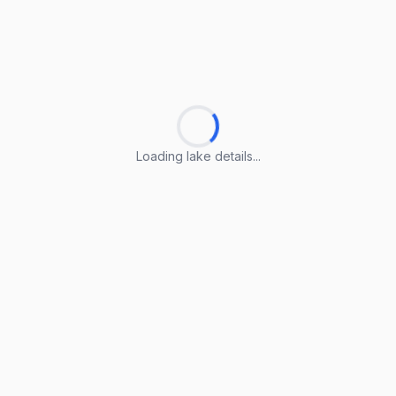
Loading lake details...
Loading lake details...