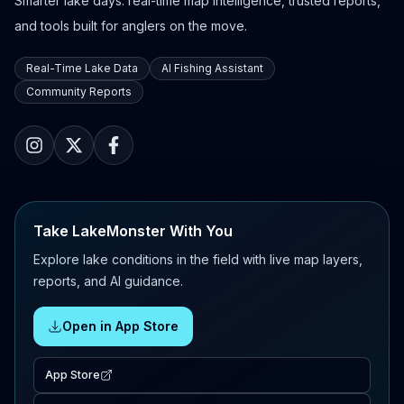
Smarter lake days: real-time map intelligence, trusted reports,
and tools built for anglers on the move.
Real-Time Lake Data
AI Fishing Assistant
Community Reports
Take LakeMonster With You
Explore lake conditions in the field with live map layers,
reports, and AI guidance.
Open in App Store
App Store