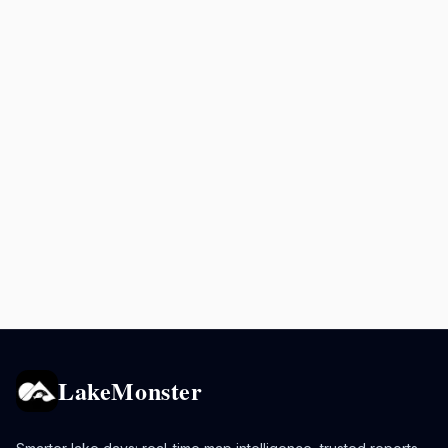
LakeMonster