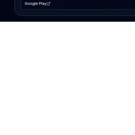
Google Play
EXPLORE
Lake Map
Fishing Reports
Events
Search Lakes
PRODUCT
AI Assistant
Premium
Advertise