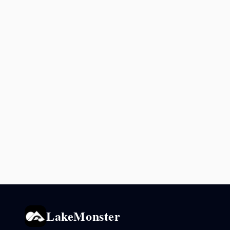
LakeMonster