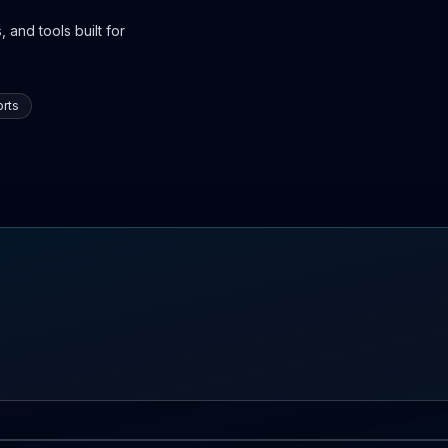
 and tools built for
rts