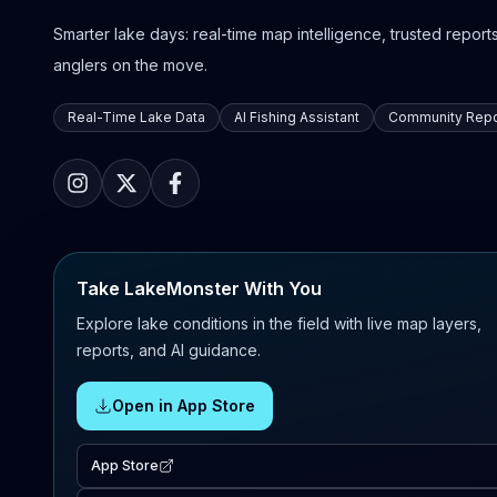
Smarter lake days: real-time map intelligence, trusted reports,
anglers on the move.
Real-Time Lake Data
AI Fishing Assistant
Community Repo
Take LakeMonster With You
Explore lake conditions in the field with live map layers,
reports, and AI guidance.
Open in App Store
App Store