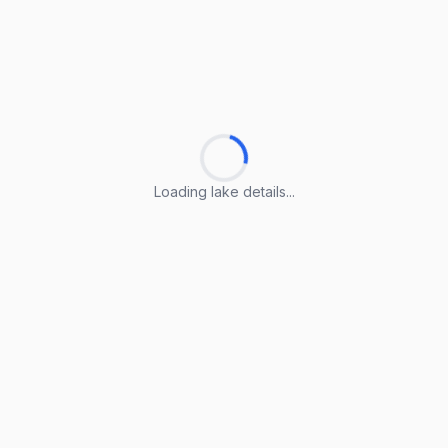
Loading lake details...
Loading lake details...